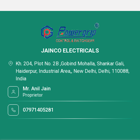
JAINCO ELECTRICALS
Kh. 204, Plot No. 2B ,Gobind Mohalla, Shankar Gali,
Haiderpur, Industrial Area,, New Delhi, Delhi, 110088,
India
Mr. Anil Jain
Proprietor
07971405281