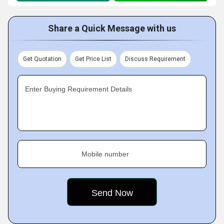
Share a Quick Message with us
Get Quotation
Get Price List
Discuss Requirement
Enter Buying Requirement Details
Mobile number