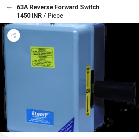
63A Reverse Forward Switch
1450 INR
/ Piece