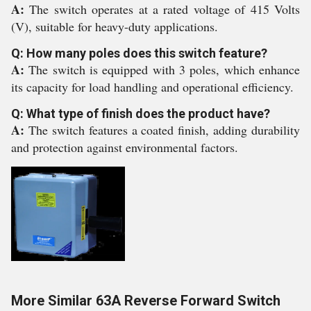
A:
The switch operates at a rated voltage of 415 Volts
(V), suitable for heavy-duty applications.
Q: How many poles does this switch feature?
A:
The switch is equipped with 3 poles, which enhance
its capacity for load handling and operational efficiency.
Q: What type of finish does the product have?
A:
The switch features a coated finish, adding durability
and protection against environmental factors.
More Similar 63A Reverse Forward Switch