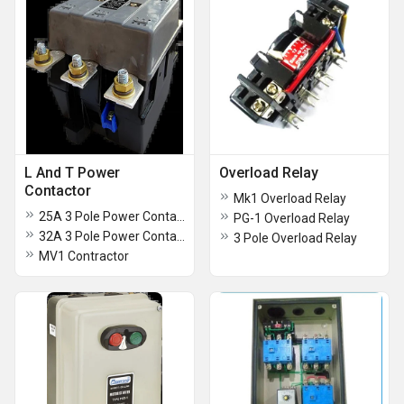
L And T Power
Overload Relay
Contactor
Mk1 Overload Relay
25A 3 Pole Power Contactors
PG-1 Overload Relay
32A 3 Pole Power Contactors
3 Pole Overload Relay
MV1 Contractor