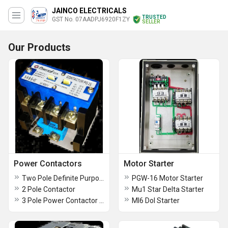
JAINCO ELECTRICALS
TRUSTED
GST No. 07AADPJ6920F1ZY
SELLER
Our Products
Power Contactors
Motor Starter
Two Pole Definite Purpose Contactor
PGW-16 Motor Starter
2 Pole Contactor
Mu1 Star Delta Starter
3 Pole Power Contactor Type ML3
Ml6 Dol Starter