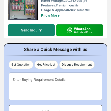
Rated Voltage:
220/240 Volt (V)
Features:
Premium quality
Usage & Applications:
Domestic
Know More
WhatsApp
Send Inquiry
Get Latest Price
Share a Quick Message with us
Get Quotation
Get Price List
Discuss Requirement
Enter Buying Requirement Details