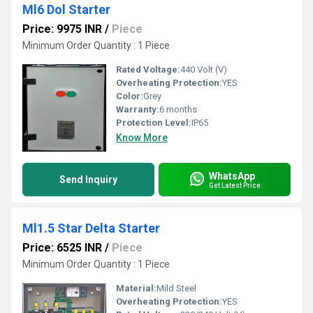
Ml6 Dol Starter
Price: 9975 INR
/
Piece
Minimum Order Quantity : 1 Piece
Rated Voltage:
440 Volt (V)
Overheating Protection:
YES
Color:
Grey
Warranty:
6 months
Protection Level:
IP65
Know More
WhatsApp
Send Inquiry
Get Latest Price
Ml1.5 Star Delta Starter
Price: 6525 INR
/
Piece
Minimum Order Quantity : 1 Piece
Material:
Mild Steel
Overheating Protection:
YES