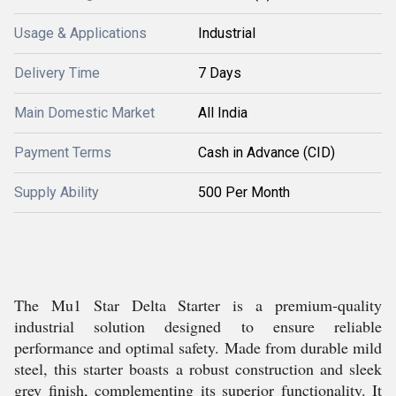
Usage & Applications
Industrial
Delivery Time
7 Days
Main Domestic Market
All India
Payment Terms
Cash in Advance (CID)
Supply Ability
500 Per Month
The Mu1 Star Delta Starter is a premium-quality
industrial solution designed to ensure reliable
performance and optimal safety. Made from durable mild
steel, this starter boasts a robust construction and sleek
grey finish, complementing its superior functionality. It