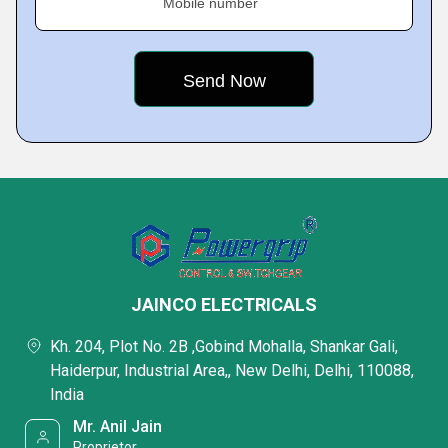
Mobile number
JAINCO ELECTRICALS
Kh. 204, Plot No. 2B ,Gobind Mohalla, Shankar Gali,
Haiderpur, Industrial Area,, New Delhi, Delhi, 110088,
India
Mr. Anil Jain
Proprietor