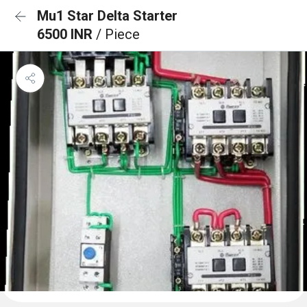
Mu1 Star Delta Starter
6500 INR
/ Piece