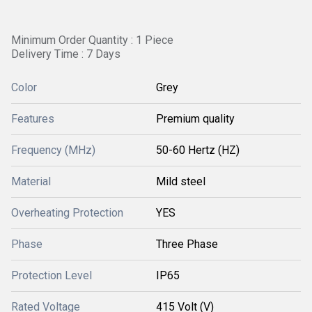
Minimum Order Quantity : 1 Piece
Delivery Time : 7 Days
Color
Grey
Features
Premium quality
Frequency (MHz)
50-60 Hertz (HZ)
Material
Mild steel
Overheating Protection
YES
Phase
Three Phase
Protection Level
IP65
Rated Voltage
415 Volt (V)