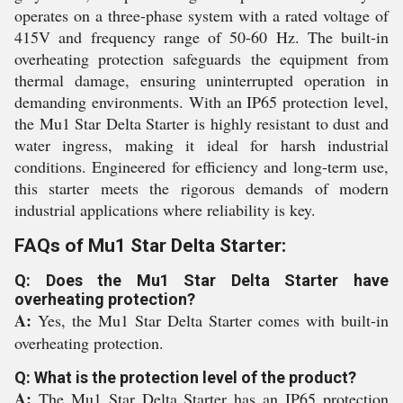
operates on a three-phase system with a rated voltage of
415V and frequency range of 50-60 Hz. The built-in
overheating protection safeguards the equipment from
thermal damage, ensuring uninterrupted operation in
demanding environments. With an IP65 protection level,
the Mu1 Star Delta Starter is highly resistant to dust and
water ingress, making it ideal for harsh industrial
conditions. Engineered for efficiency and long-term use,
this starter meets the rigorous demands of modern
industrial applications where reliability is key.
FAQs of Mu1 Star Delta Starter:
Q: Does the Mu1 Star Delta Starter have
overheating protection?
A:
Yes, the Mu1 Star Delta Starter comes with built-in
overheating protection.
Q: What is the protection level of the product?
A:
The Mu1 Star Delta Starter has an IP65 protection