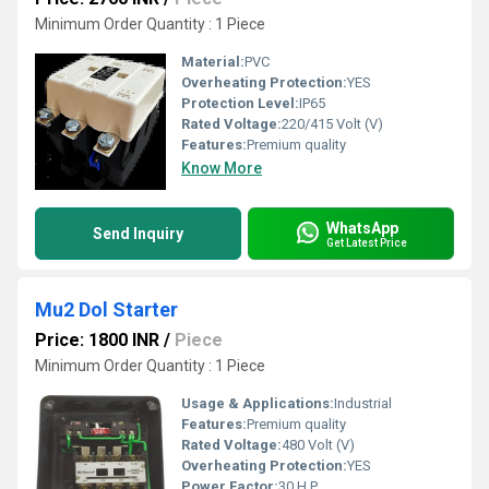
Minimum Order Quantity : 1 Piece
Material:
PVC
Overheating Protection:
YES
Protection Level:
IP65
Rated Voltage:
220/415 Volt (V)
Features:
Premium quality
Know More
WhatsApp
Send Inquiry
Get Latest Price
Mu2 Dol Starter
Price: 1800 INR
/
Piece
Minimum Order Quantity : 1 Piece
Usage & Applications:
Industrial
Features:
Premium quality
Rated Voltage:
480 Volt (V)
Overheating Protection:
YES
Power Factor:
30 H.P