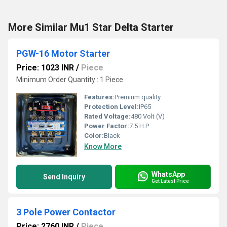
More Similar Mu1 Star Delta Starter
PGW-16 Motor Starter
Price: 1023 INR
/
Piece
Minimum Order Quantity : 1 Piece
Features:
Premium quality
Protection Level:
IP65
Rated Voltage:
480 Volt (V)
Power Factor:
7.5 H.P
Color:
Black
Know More
WhatsApp
Send Inquiry
Get Latest Price
3 Pole Power Contactor
Price: 2760 INR
/
Piece