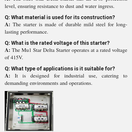
level, ensuring resistance to dust and water ingress.
Q: What material is used for its construction?
A:
The starter is made of durable mild steel for long-
lasting performance.
Q: What is the rated voltage of this starter?
A:
The Mu1 Star Delta Starter operates at a rated voltage
of 415V.
Q: What type of applications is it suitable for?
A:
It is designed for industrial use, catering to
demanding environments and operations.