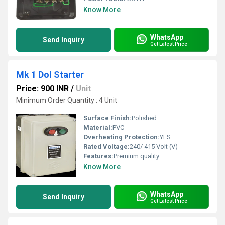
Know More
WhatsApp
Send Inquiry
Get Latest Price
Mk 1 Dol Starter
Price: 900 INR
/
Unit
Minimum Order Quantity : 4 Unit
Surface Finish:
Polished
Material:
PVC
Overheating Protection:
YES
Rated Voltage:
240/ 415 Volt (V)
Features:
Premium quality
Know More
WhatsApp
Send Inquiry
Get Latest Price