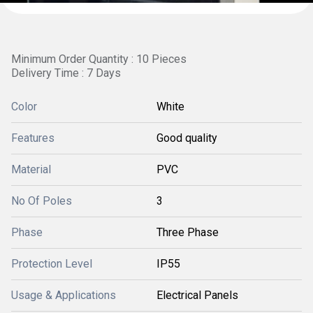
Minimum Order Quantity : 10 Pieces
Delivery Time : 7 Days
Color
White
Features
Good quality
Material
PVC
No Of Poles
3
Phase
Three Phase
Protection Level
IP55
Usage & Applications
Electrical Panels