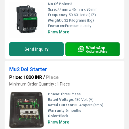
No Of Poles:
3
Size:
77 mm x 45 mm x 86 mm
Frequency:
50-60 Hertz (HZ)
Weight:
0.32 Kilograms (kg)
Features:
Premium quality
Know More
WhatsApp
Send Inquiry
Get Latest Price
Mu2 Dol Starter
Price: 1800 INR
/
Piece
Minimum Order Quantity : 1 Piece
Phase:
Three Phase
Rated Voltage:
480 Volt (V)
Rated Current:
30 Ampere (amp)
Warranty:
6 months
Color:
Black
Know More