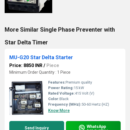
More Similar Single Phase Preventer with
Star Delta Timer
MU-G20 Star Delta Starter
Price: 8850 INR
/
Piece
Minimum Order Quantity : 1 Piece
Features:
Premium quality
Power Rating:
15 kW
Rated Voltage:
415 Volt (V)
Color:
Black
Frequency (MHz):
50-60 Hertz (HZ)
Know More
WhatsApp
Send Inquiry