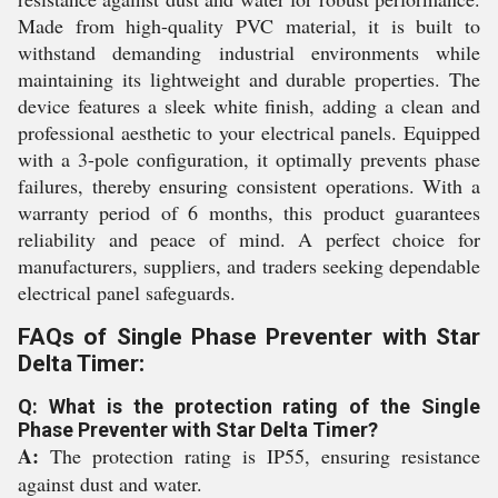
Made from high-quality PVC material, it is built to
withstand demanding industrial environments while
maintaining its lightweight and durable properties. The
device features a sleek white finish, adding a clean and
professional aesthetic to your electrical panels. Equipped
with a 3-pole configuration, it optimally prevents phase
failures, thereby ensuring consistent operations. With a
warranty period of 6 months, this product guarantees
reliability and peace of mind. A perfect choice for
manufacturers, suppliers, and traders seeking dependable
electrical panel safeguards.
FAQs of Single Phase Preventer with Star
Delta Timer:
Q: What is the protection rating of the Single
Phase Preventer with Star Delta Timer?
A:
The protection rating is IP55, ensuring resistance
against dust and water.