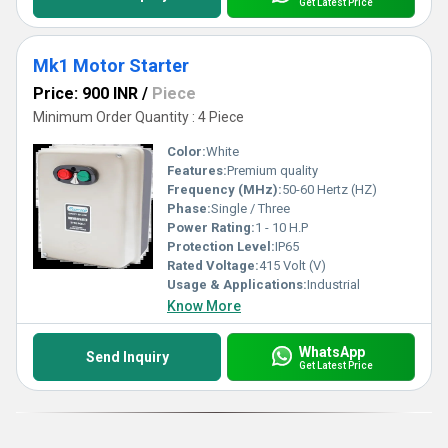
Get Latest Price
Mk1 Motor Starter
Price: 900 INR
/
Piece
Minimum Order Quantity : 4 Piece
Color:
White
Features:
Premium quality
Frequency (MHz):
50-60 Hertz (HZ)
Phase:
Single / Three
Power Rating:
1 - 10 H.P
Protection Level:
IP65
Rated Voltage:
415 Volt (V)
Usage & Applications:
Industrial
Know More
WhatsApp
Send Inquiry
Get Latest Price