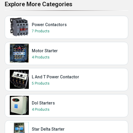
Explore More Categories
Power Contactors
7 Products
Motor Starter
4 Products
L And T Power Contactor
5 Products
Dol Starters
4 Products
Star Delta Starter