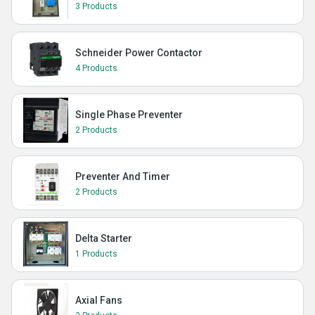
3 Products
Schneider Power Contactor
4 Products
Single Phase Preventer
2 Products
Preventer And Timer
2 Products
Delta Starter
1 Products
Axial Fans