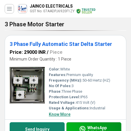
JAINCO ELECTRICALS
TRUSTED
GST No. 07AADPJ6920F1ZY
SELLER
3 Phase Motor Starter
3 Phase Fully Automatic Star Delta Starter
Price: 29000 INR
/
Piece
Minimum Order Quantity : 1 Piece
Color:
White
Features:
Premium quality
Frequency (MHz):
50-60 Hertz (HZ)
No Of Poles:
3
Phase:
Three Phase
Protection Level:
IP65
Rated Voltage:
415 Volt (V)
Usage & Applications:
Industrial
Know More
WhatsApp
Send Inquiry