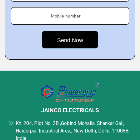
Mobile number
JAINCO ELECTRICALS
Kh. 204, Plot No. 2B ,Gobind Mohalla, Shankar Gali,
Haiderpur, Industrial Area,, New Delhi, Delhi, 110088,
India