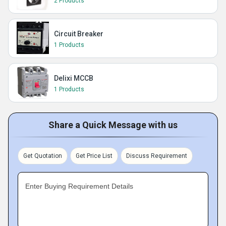
2 Products
Circuit Breaker
1 Products
Delixi MCCB
1 Products
Share a Quick Message with us
Get Quotation
Get Price List
Discuss Requirement
Enter Buying Requirement Details