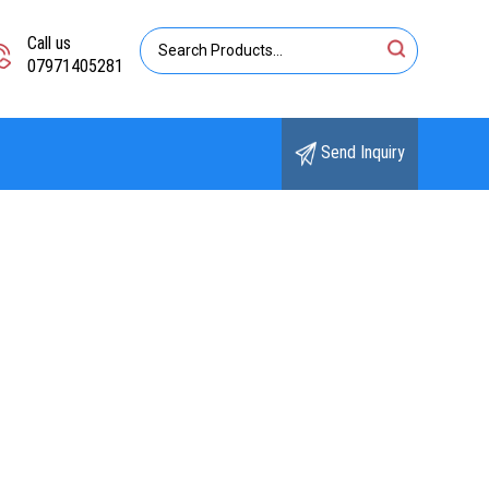
Call us
07971405281
Send Inquiry