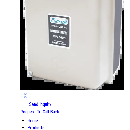
Send Inquiry
Request To Call Back
Home
Products