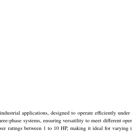
industrial applications, designed to operate efficiently under
hree-phase systems, ensuring versatility to meet different ope
wer ratings between 1 to 10 HP, making it ideal for varying i