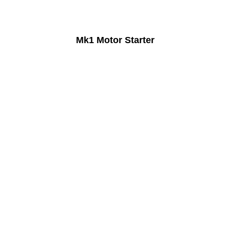
Mk1 Motor Starter