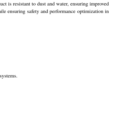
uct is resistant to dust and water, ensuring improved
while ensuring safety and performance optimization in
 systems.