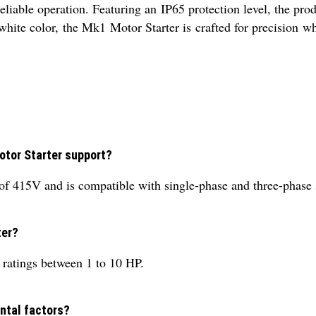
liable operation. Featuring an IP65 protection level, the prod
 white color, the Mk1 Motor Starter is crafted for precision 
otor Starter support?
of 415V and is compatible with single-phase and three-phase
ter?
atings between 1 to 10 HP.
ental factors?