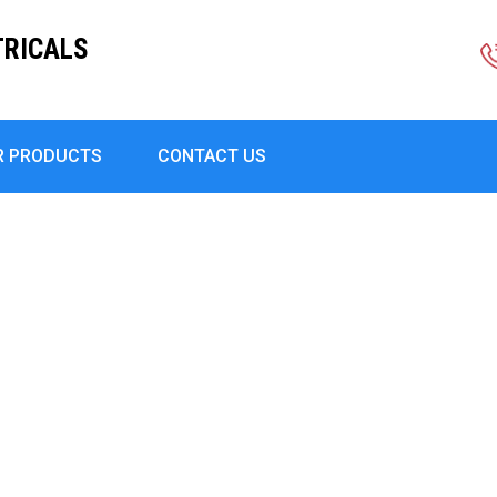
TRICALS
R PRODUCTS
CONTACT US