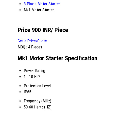
3 Phase Motor Starter
Mk1 Motor Starter
Price 900 INR
/ Piece
Get a Price/Quote
MOQ :
4 Pieces
Mk1 Motor Starter Specification
Power Rating
1 - 10 H.P
Protection Level
IP65
Frequency (MHz)
50-60 Hertz (HZ)