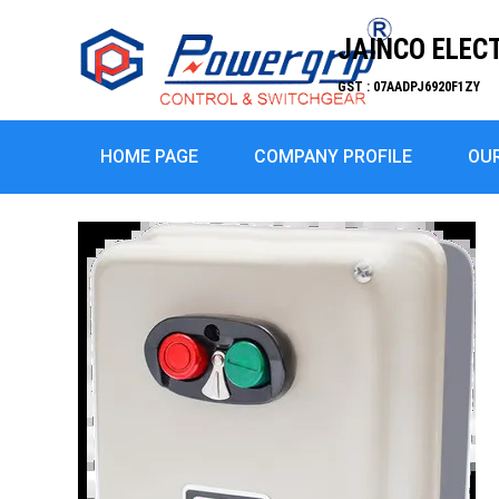
JAINCO ELEC
GST : 07AADPJ6920F1ZY
HOME PAGE
COMPANY PROFILE
OU