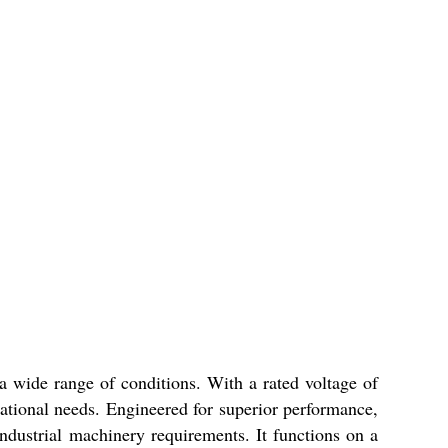
 a wide range of conditions. With a rated voltage of
rational needs. Engineered for superior performance,
ndustrial machinery requirements. It functions on a