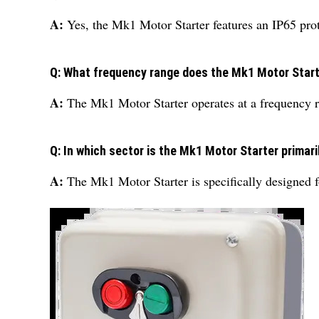
A:
Yes, the Mk1 Motor Starter features an IP65 prote
Q: What frequency range does the Mk1 Motor Start
A:
The Mk1 Motor Starter operates at a frequency 
Q: In which sector is the Mk1 Motor Starter primar
A:
The Mk1 Motor Starter is specifically designed fo