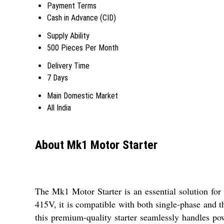
Payment Terms
Cash in Advance (CID)
Supply Ability
500 Pieces Per Month
Delivery Time
7 Days
Main Domestic Market
All India
About Mk1 Motor Starter
The Mk1 Motor Starter is an essential solution for 
415V, it is compatible with both single-phase and t
this premium-quality starter seamlessly handles po