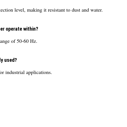
ction level, making it resistant to dust and water.
er operate within?
range of 50-60 Hz.
ily used?
r industrial applications.