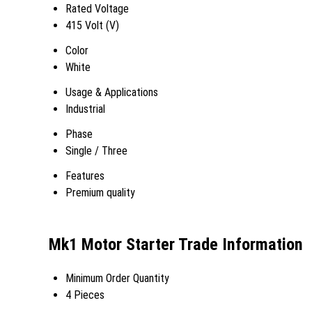
Rated Voltage
415 Volt (V)
Color
White
Usage & Applications
Industrial
Phase
Single / Three
Features
Premium quality
Mk1 Motor Starter Trade Information
Minimum Order Quantity
4 Pieces