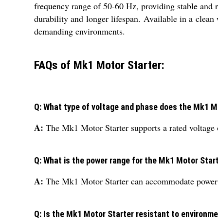
frequency range of 50-60 Hz, providing stable and re
durability and longer lifespan. Available in a clean
demanding environments.
FAQs of Mk1 Motor Starter:
Q: What type of voltage and phase does the Mk1 M
A:
The Mk1 Motor Starter supports a rated voltage 
Q: What is the power range for the Mk1 Motor Star
A:
The Mk1 Motor Starter can accommodate power r
Q: Is the Mk1 Motor Starter resistant to environm