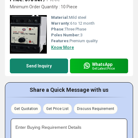
Minimum Order Quantity : 10 Piece
Material:
Mild steel
Warranty:
6 to 12 month
Phase:
Three Phase
Poles Number:
3
Features:
Premium quality
Know More
WhatsApp
Send Inquiry
Get Latest Price
Share a Quick Message with us
Get Quotation
Get Price List
Discuss Requirement
Enter Buying Requirement Details