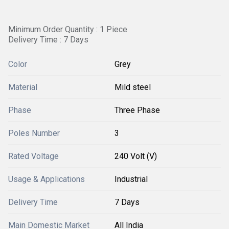
Minimum Order Quantity : 1 Piece
Delivery Time : 7 Days
Color
Grey
Material
Mild steel
Phase
Three Phase
Poles Number
3
Rated Voltage
240 Volt (V)
Usage & Applications
Industrial
Delivery Time
7 Days
Main Domestic Market
All India