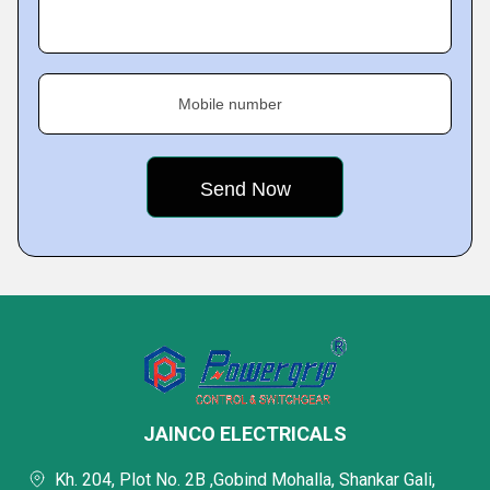
Mobile number
JAINCO ELECTRICALS
Kh. 204, Plot No. 2B ,Gobind Mohalla, Shankar Gali,