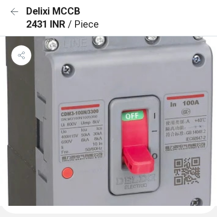
Delixi MCCB
2431 INR
/ Piece