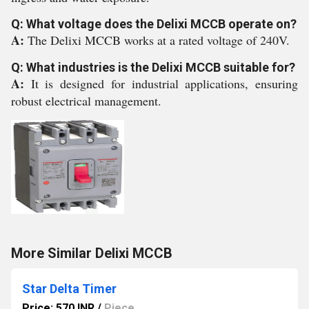
Q: What voltage does the Delixi MCCB operate on?
A:
The Delixi MCCB works at a rated voltage of 240V.
Q: What industries is the Delixi MCCB suitable for?
A:
It is designed for industrial applications, ensuring
robust electrical management.
More Similar Delixi MCCB
Star Delta Timer
Price: 570 INR
/
Piece