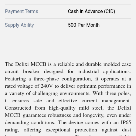
Payment Terms
Cash in Advance (CID)
Supply Ability
500 Per Month
The Delixi MCCB is a reliable and durable molded case
circuit breaker designed for industrial applications.
Featuring a three-phase configuration, it operates at a
rated voltage of 240V to deliver optimum performance in
a variety of challenging environments. With three poles,
it ensures safe and effective current management.
Constructed from high-quality mild steel, the Delixi
MCCB guarantees robustness and longevity, even under
demanding conditions. The device comes with an IP65
rating, offering exceptional protection against dust