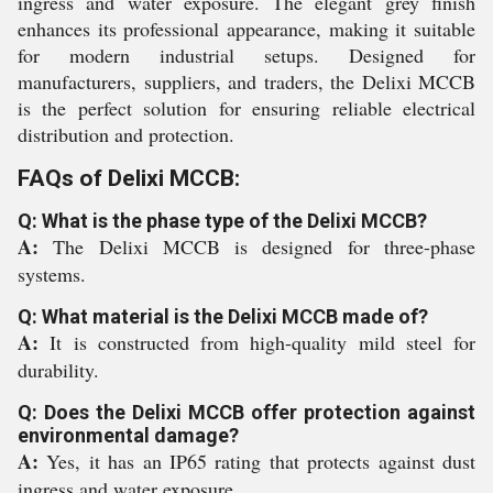
ingress and water exposure. The elegant grey finish
enhances its professional appearance, making it suitable
for modern industrial setups. Designed for
manufacturers, suppliers, and traders, the Delixi MCCB
is the perfect solution for ensuring reliable electrical
distribution and protection.
FAQs of Delixi MCCB:
Q: What is the phase type of the Delixi MCCB?
A:
The Delixi MCCB is designed for three-phase
systems.
Q: What material is the Delixi MCCB made of?
A:
It is constructed from high-quality mild steel for
durability.
Q: Does the Delixi MCCB offer protection against
environmental damage?
A:
Yes, it has an IP65 rating that protects against dust
ingress and water exposure.