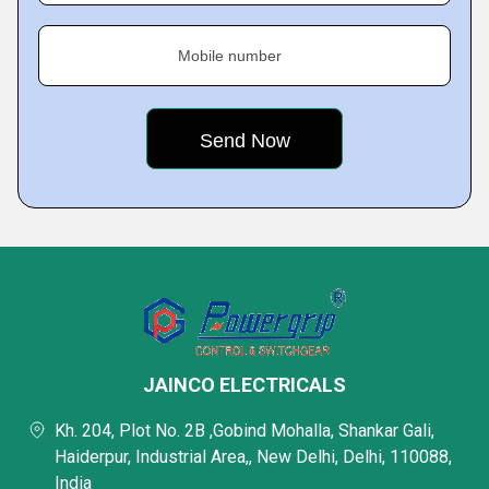
Mobile number
JAINCO ELECTRICALS
Kh. 204, Plot No. 2B ,Gobind Mohalla, Shankar Gali,
Haiderpur, Industrial Area,, New Delhi, Delhi, 110088,
India