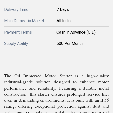
Delivery Time
7 Days
Main Domestic Market
All India
Payment Terms
Cash in Advance (CID)
Supply Ability
500 Per Month
The Oil Immersed Motor Starter is a high-quality
industrial-grade solution designed to enhance motor
performance and reliability. Featuring a durable metal
construction, this starter ensures prolonged service life,
even in demanding environments. It is built with an IP55
rating, offering exceptional protection against dust and
water ingress, making it suitable for heavy industrial