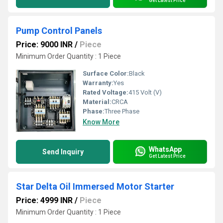
Get Latest Price
Pump Control Panels
Price: 9000 INR
/
Piece
Minimum Order Quantity : 1 Piece
Surface Color:
Black
Warranty:
Yes
Rated Voltage:
415 Volt (V)
Material:
CRCA
Phase:
Three Phase
Know More
WhatsApp
Send Inquiry
Get Latest Price
Star Delta Oil Immersed Motor Starter
Price: 4999 INR
/
Piece
Minimum Order Quantity : 1 Piece