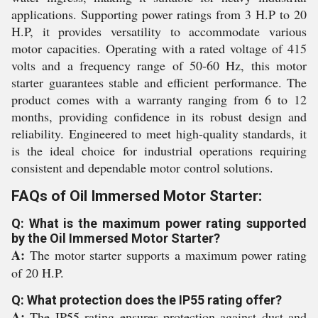
applications. Supporting power ratings from 3 H.P to 20
H.P, it provides versatility to accommodate various
motor capacities. Operating with a rated voltage of 415
volts and a frequency range of 50-60 Hz, this motor
starter guarantees stable and efficient performance. The
product comes with a warranty ranging from 6 to 12
months, providing confidence in its robust design and
reliability. Engineered to meet high-quality standards, it
is the ideal choice for industrial operations requiring
consistent and dependable motor control solutions.
FAQs of Oil Immersed Motor Starter:
Q: What is the maximum power rating supported
by the Oil Immersed Motor Starter?
A:
The motor starter supports a maximum power rating
of 20 H.P.
Q: What protection does the IP55 rating offer?
A:
The IP55 rating ensures protection against dust and