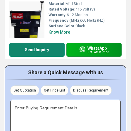
Material:
Mild Steel
Rated Voltage:
415 Volt (V)
Warranty:
6-12 Months
Frequency (MHz):
60 Hertz (HZ)
Surface Color:
Black
Know More
WhatsApp
Send Inquiry
Get Latest Price
Share a Quick Message with us
Get Quotation
Get Price List
Discuss Requirement
Enter Buying Requirement Details