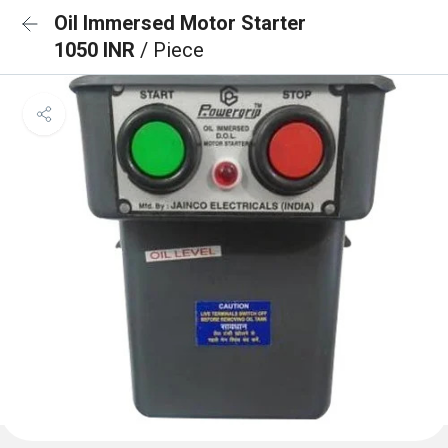
Oil Immersed Motor Starter
1050 INR
/ Piece