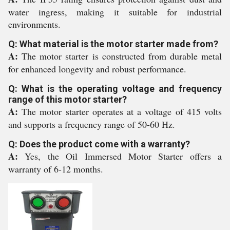
water ingress, making it suitable for industrial
environments.
Q: What material is the motor starter made from?
A:
The motor starter is constructed from durable metal
for enhanced longevity and robust performance.
Q: What is the operating voltage and frequency
range of this motor starter?
A:
The motor starter operates at a voltage of 415 volts
and supports a frequency range of 50-60 Hz.
Q: Does the product come with a warranty?
A:
Yes, the Oil Immersed Motor Starter offers a
warranty of 6-12 months.