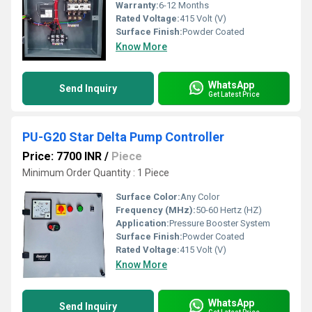
Warranty:
6-12 Months
Rated Voltage:
415 Volt (V)
Surface Finish:
Powder Coated
Know More
WhatsApp
Send Inquiry
Get Latest Price
PU-G20 Star Delta Pump Controller
Price: 7700 INR
/
Piece
Minimum Order Quantity : 1 Piece
Surface Color:
Any Color
Frequency (MHz):
50-60 Hertz (HZ)
Application:
Pressure Booster System
Surface Finish:
Powder Coated
Rated Voltage:
415 Volt (V)
Know More
WhatsApp
Send Inquiry