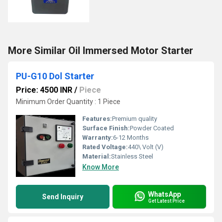
More Similar Oil Immersed Motor Starter
PU-G10 Dol Starter
Price: 4500 INR
/
Piece
Minimum Order Quantity : 1 Piece
Features:
Premium quality
Surface Finish:
Powder Coated
Warranty:
6-12 Months
Rated Voltage:
440\ Volt (V)
Material:
Stainless Steel
Know More
WhatsApp
Send Inquiry
Get Latest Price