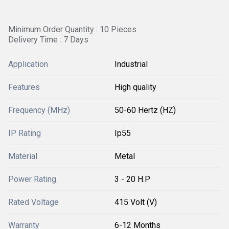
Minimum Order Quantity : 10 Pieces
Delivery Time : 7 Days
Application
Industrial
Features
High quality
Frequency (MHz)
50-60 Hertz (HZ)
IP Rating
Ip55
Material
Metal
Power Rating
3 - 20 H.P
Rated Voltage
415 Volt (V)
Warranty
6-12 Months