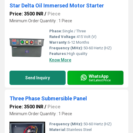
Star Delta Oil Immersed Motor Starter
Price: 3500 INR
/
Piece
Minimum Order Quantity : 1 Piece
Phase:
Single / Three
Rated Voltage:
415 Volt (V)
Warranty:
6-12 Months
Frequency (MHz):
50-60 Hertz (HZ)
Features:
High quality
Know More
WhatsApp
Send Inquiry
Get Latest Price
Three Phase Submersible Panel
Price: 3500 INR
/
Piece
Minimum Order Quantity : 1 Piece
Frequency (MHz):
50-60 Hertz (HZ)
Material:
Stainless Steel