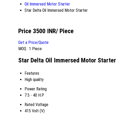
Oil Immersed Motor Starter
Star Delta Oil Immersed Motor Starter
Price 3500 INR
/ Piece
Get a Price/Quote
MOQ :
1 Piece
Star Delta Oil Immersed Motor Starter
Features
High quality
Power Rating
7.5 - 40 H.P
Rated Voltage
415 Volt (V)