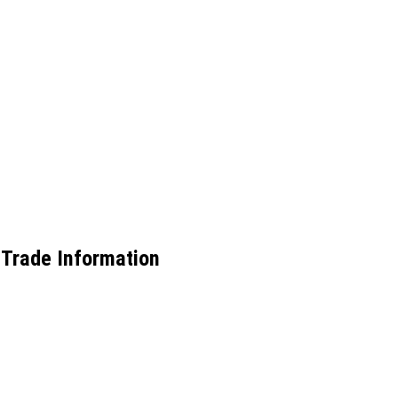
 Trade Information