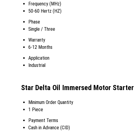
Frequency (MHz)
50-60 Hertz (HZ)
Phase
Single / Three
Warranty
6-12 Months
Application
Industrial
Star Delta Oil Immersed Motor Starter
Minimum Order Quantity
1 Piece
Payment Terms
Cash in Advance (CID)