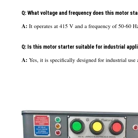
Q: What voltage and frequency does this motor sta
A:
It operates at 415 V and a frequency of 50-60 H
Q: Is this motor starter suitable for industrial appl
A:
Yes, it is specifically designed for industrial us