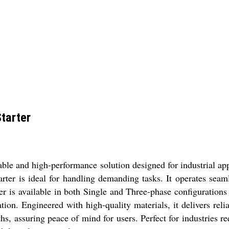
tarter
ble and high-performance solution designed for industrial appl
tarter is ideal for handling demanding tasks. It operates sea
r is available in both Single and Three-phase configurations 
tion. Engineered with high-quality materials, it delivers rel
, assuring peace of mind for users. Perfect for industries re