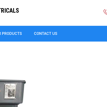
TRICALS
R PRODUCTS
CONTACT US