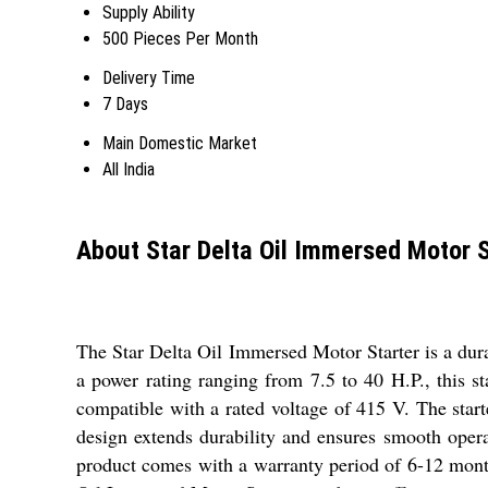
Supply Ability
500 Pieces Per Month
Delivery Time
7 Days
Main Domestic Market
All India
About Star Delta Oil Immersed Motor S
The Star Delta Oil Immersed Motor Starter is a dura
a power rating ranging from 7.5 to 40 H.P., this s
compatible with a rated voltage of 415 V. The starte
design extends durability and ensures smooth opera
product comes with a warranty period of 6-12 months