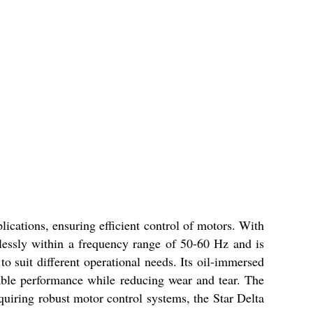
ications, ensuring efficient control of motors. With
mlessly within a frequency range of 50-60 Hz and is
to suit different operational needs. Its oil-immersed
iable performance while reducing wear and tear. The
quiring robust motor control systems, the Star Delta