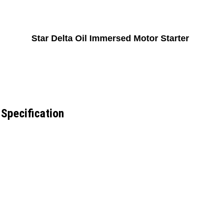
Star Delta Oil Immersed Motor Starter
 Specification