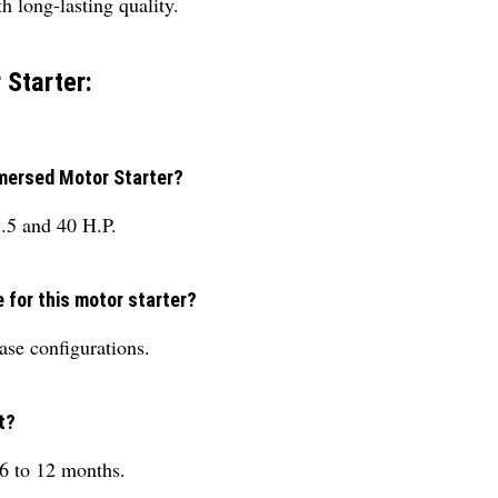
 long-lasting quality.
 Starter:
mmersed Motor Starter?
7.5 and 40 H.P.
e for this motor starter?
ase configurations.
t?
 6 to 12 months.