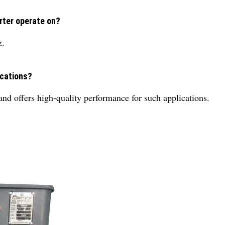
rter operate on?
z.
ications?
e and offers high-quality performance for such applications.