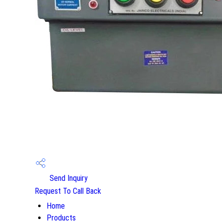
Send Inquiry
Request To Call Back
Home
Products