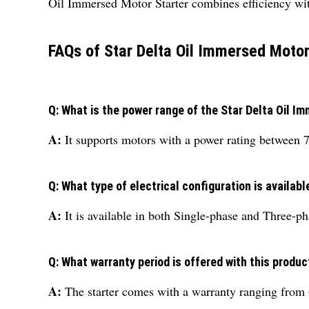
Oil Immersed Motor Starter combines efficiency with
FAQs of Star Delta Oil Immersed Motor
Q: What is the power range of the Star Delta Oil I
A:
It supports motors with a power rating between 
Q: What type of electrical configuration is availabl
A:
It is available in both Single-phase and Three-ph
Q: What warranty period is offered with this produc
A:
The starter comes with a warranty ranging from