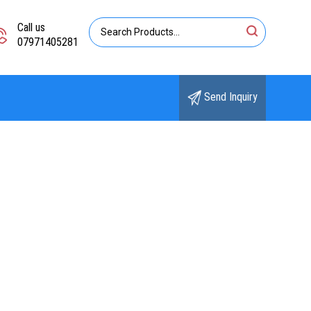
Call us
07971405281
Send Inquiry