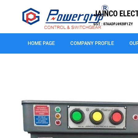
JAINCO ELEC
GST : 07AADPJ6920F1ZY
HOME PAGE
COMPANY PROFILE
OU